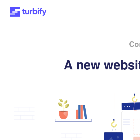
Co
A new websit